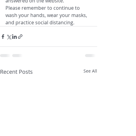
answered on the website.
Please remember to continue to 
wash your hands, wear your masks, 
and practice social distancing.
Recent Posts
See All