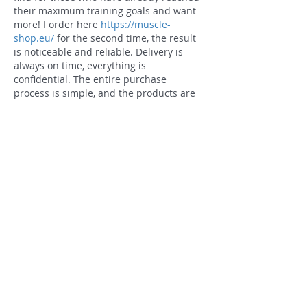
their maximum training goals and want 
more! I order here 
https://muscle-
shop.eu/
 for the second time, the result 
is noticeable and reliable. Delivery is 
always on time, everything is 
confidential. The entire purchase 
process is simple, and the products are 
of high quality. Muscles respond 
instantly, recovery between workouts is 
at a new level. I recommend it if you 
want serious changes in mass and 
strength!
Like
Reply
Connect
Contact Us
1801 S Broadway St.
Little Rock, AR 72206