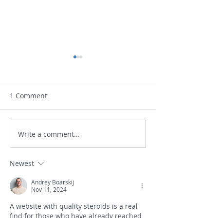
February 1, 2021 UPDATE
At this time the availability
of vaccine is very limited.
1 Comment
We are not sure when to
expect our next shipment.
Please continue to be
COVID-19 INF
Write a comment...
patient...
Newest
Andrey Boarskij
Nov 11, 2024
A website with quality steroids is a real 
find for those who have already reached 