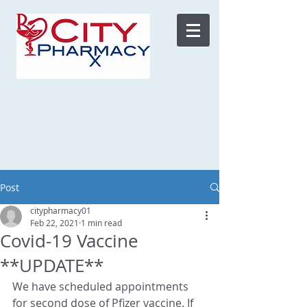
Post
citypharmacy01
Feb 22, 2021
1 min read
Covid-19 Vaccine
**UPDATE**
We have scheduled appointments 
for second dose of Pfizer vaccine. If 