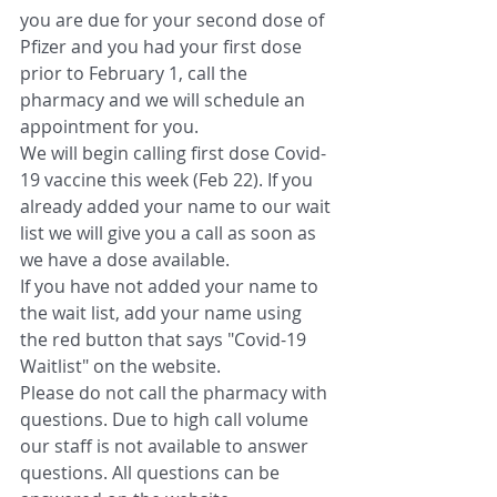
you are due for your second dose of 
Pfizer and you had your first dose 
prior to February 1, call the 
pharmacy and we will schedule an 
appointment for you.
We will begin calling first dose Covid-
19 vaccine this week (Feb 22). If you 
already added your name to our wait 
list we will give you a call as soon as 
we have a dose available. 
If you have not added your name to 
the wait list, add your name using 
the red button that says "Covid-19 
Waitlist" on the website. 
Please do not call the pharmacy with 
questions. Due to high call volume 
our staff is not available to answer 
questions. All questions can be 